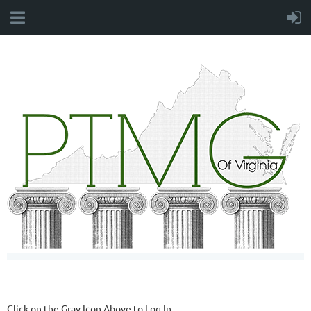
Click on the Gray Icon Above to Log In