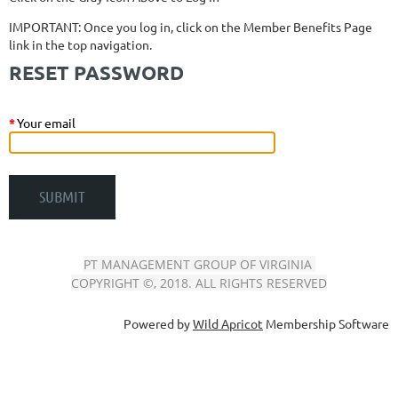
IMPORTANT: Once you log in, click on the Member Benefits Page
link in the top navigation.
RESET PASSWORD
*
Your email
PT MANAGEMENT GROUP OF VIRGINIA
COPYRIGHT ©, 2018. ALL RIGHTS RESERVED
Powered by
Wild Apricot
Membership Software